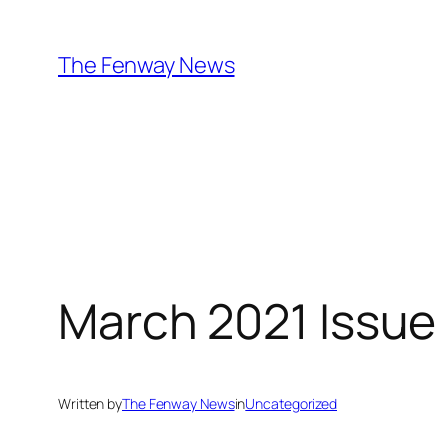
Skip
to
The Fenway News
content
March 2021 Issue
Written by
The Fenway News
in
Uncategorized