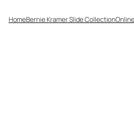
Home
Bernie Kramer Slide Collection
Online