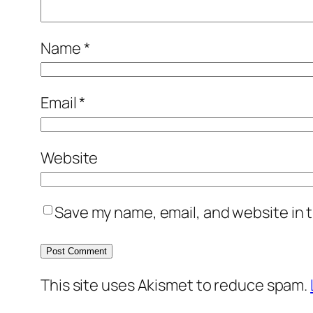
Name
*
Email
*
Website
Save my name, email, and website in t
This site uses Akismet to reduce spam.