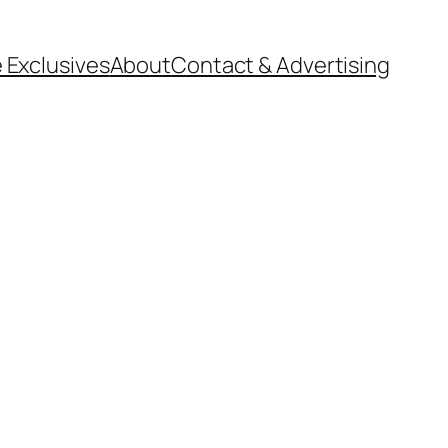
 Exclusives
About
Contact & Advertising