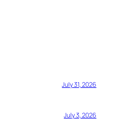
July 31, 2026
July 3, 2026