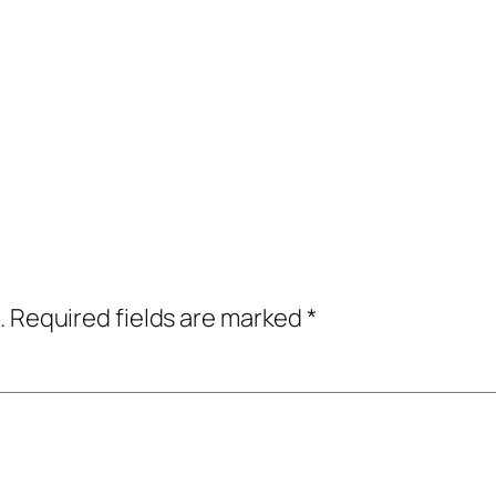
.
Required fields are marked
*