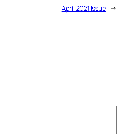
April 2021 Issue
→