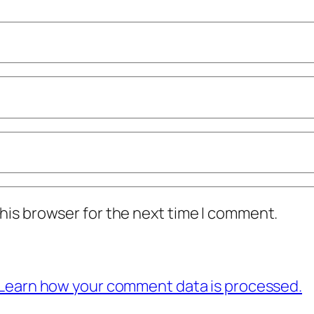
his browser for the next time I comment.
Learn how your comment data is processed.