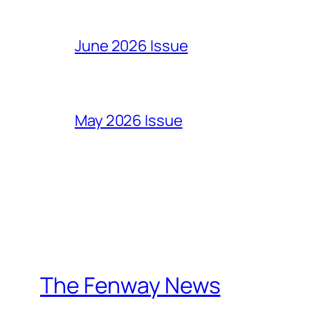
June 2026 Issue
May 2026 Issue
The Fenway News