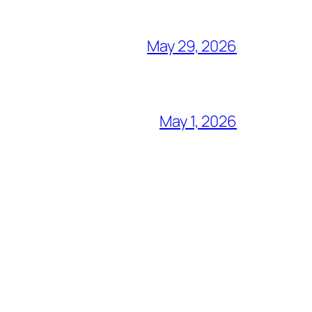
May 29, 2026
May 1, 2026