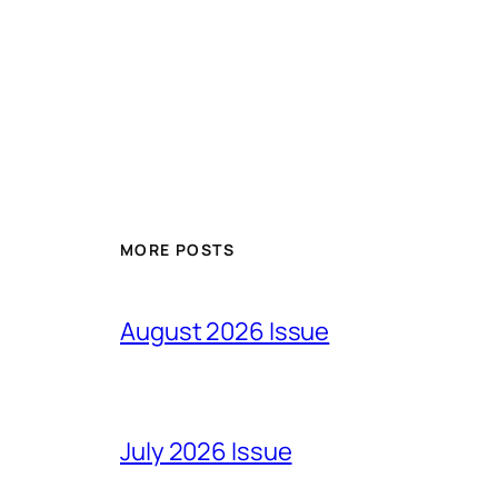
MORE POSTS
August 2026 Issue
July 2026 Issue