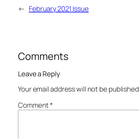
←
February 2021 Issue
Comments
Leave a Reply
Your email address will not be published
Comment
*