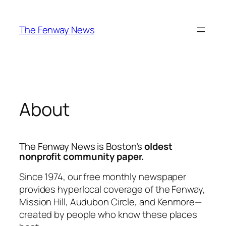
Skip
to
The Fenway News
content
About
The Fenway News
is Boston’s
oldest
nonprofit community paper.
Since 1974, our free monthly newspaper
provides hyperlocal coverage of the Fenway,
Mission Hill, Audubon Circle, and Kenmore—
created by people who know these places