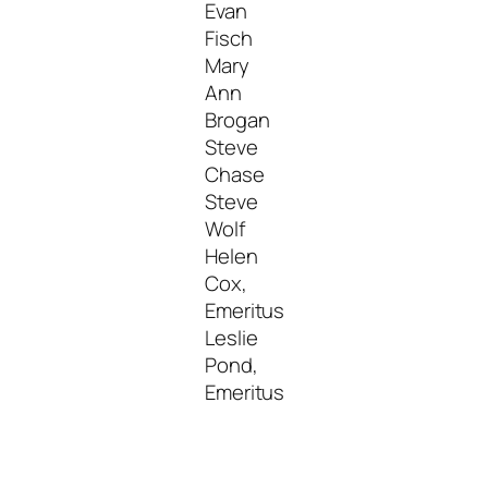
Evan
Fisch
Mary
Ann
Brogan
Steve
Chase
Steve
Wolf
Helen
Cox,
Emeritus
Leslie
Pond,
Emeritus