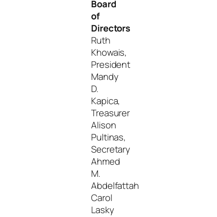
Board
of
Directors
Ruth
Khowais,
President
Mandy
D.
Kapica,
Treasurer
Alison
Pultinas,
Secretary
Ahmed
M.
Abdelfattah
Carol
Lasky