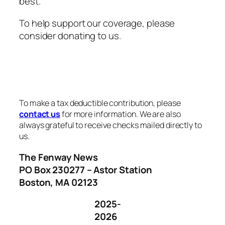
best.
To help support our coverage, please
consider donating to us.
To make a tax deductible contribution, please
contact us
for more information. We are also
always grateful to receive checks mailed directly to
us.
The Fenway News
PO Box 230277 – Astor Station
Boston, MA 02123
2025-
2026