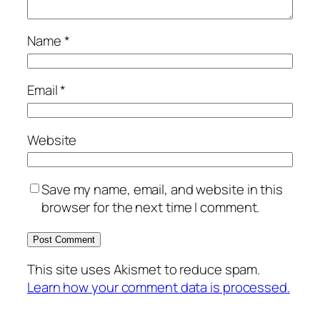
Name
*
Email
*
Website
Save my name, email, and website in this
browser for the next time I comment.
This site uses Akismet to reduce spam.
Learn how your comment data is processed.