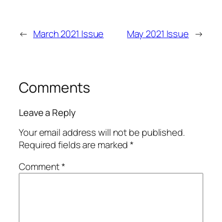
←
March 2021 Issue
May 2021 Issue
→
Comments
Leave a Reply
Your email address will not be published.
Required fields are marked
*
Comment
*