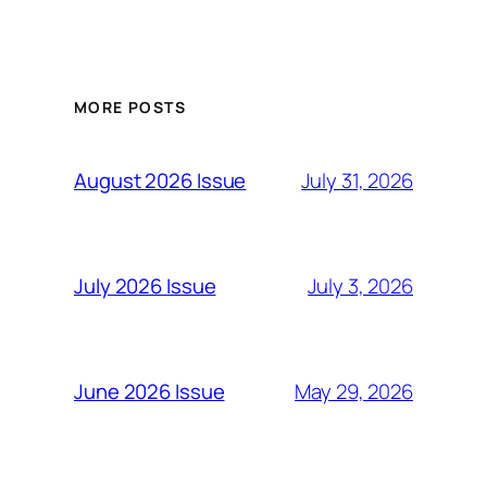
MORE POSTS
July 31, 2026
August 2026 Issue
July 3, 2026
July 2026 Issue
May 29, 2026
June 2026 Issue