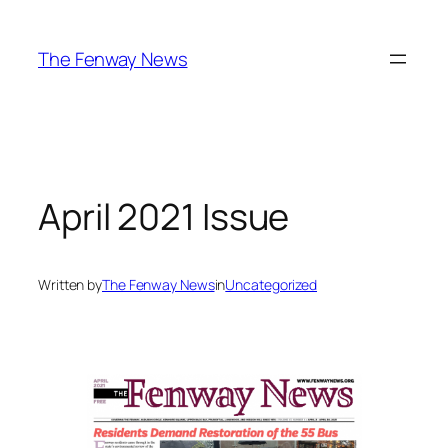
Skip
to
The Fenway News
content
April 2021 Issue
Written by
The Fenway News
in
Uncategorized