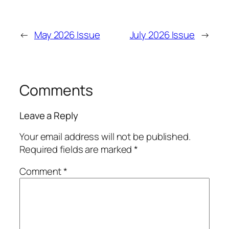
←
May 2026 Issue
July 2026 Issue
→
Comments
Leave a Reply
Your email address will not be published.
Required fields are marked
*
Comment
*