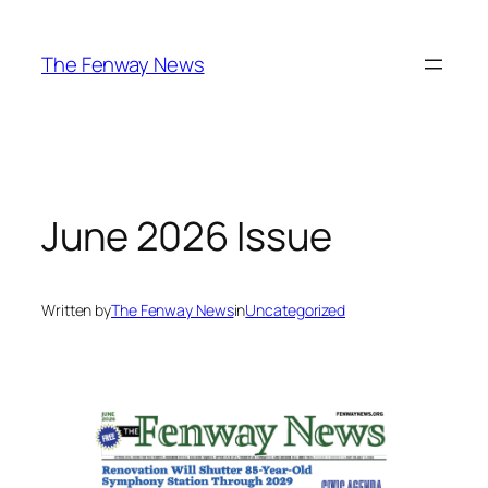
Skip
to
The Fenway News
content
June 2026 Issue
Written by
The Fenway News
in
Uncategorized