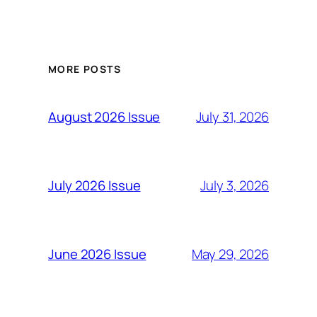
MORE POSTS
July 31, 2026
August 2026 Issue
July 3, 2026
July 2026 Issue
May 29, 2026
June 2026 Issue