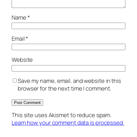
Name
*
Email
*
Website
Save my name, email, and website in this
browser for the next time I comment.
This site uses Akismet to reduce spam.
Learn how your comment data is processed.