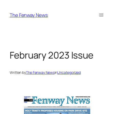
Skip
to
The Fenway News
content
February 2023 Issue
Written by
The Fenway News
in
Uncategorized