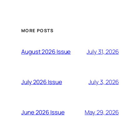
MORE POSTS
July 31, 2026
August 2026 Issue
July 3, 2026
July 2026 Issue
May 29, 2026
June 2026 Issue