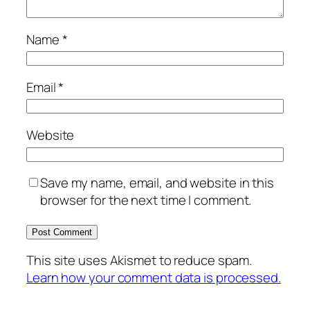
Name
*
Email
*
Website
Save my name, email, and website in this
browser for the next time I comment.
This site uses Akismet to reduce spam.
Learn how your comment data is processed.