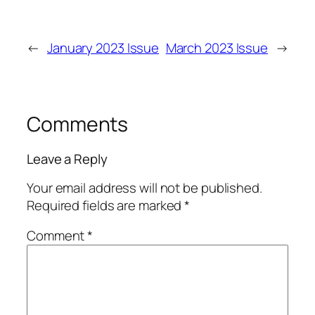
←
January 2023 Issue
March 2023 Issue
→
Comments
Leave a Reply
Your email address will not be published.
Required fields are marked
*
Comment
*