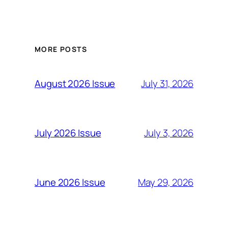
MORE POSTS
July 31, 2026
August 2026 Issue
July 3, 2026
July 2026 Issue
May 29, 2026
June 2026 Issue