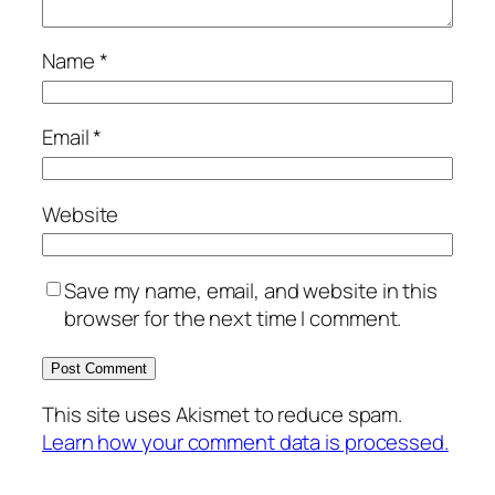
Name
*
Email
*
Website
Save my name, email, and website in this
browser for the next time I comment.
This site uses Akismet to reduce spam.
Learn how your comment data is processed.