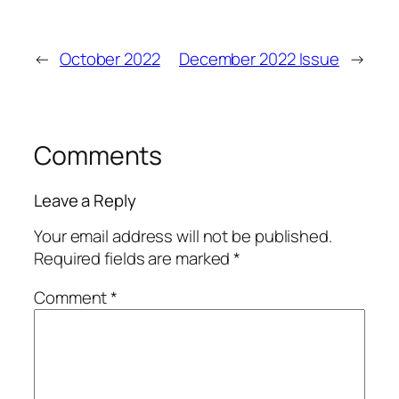
←
October 2022
December 2022 Issue
→
Comments
Leave a Reply
Your email address will not be published.
Required fields are marked
*
Comment
*