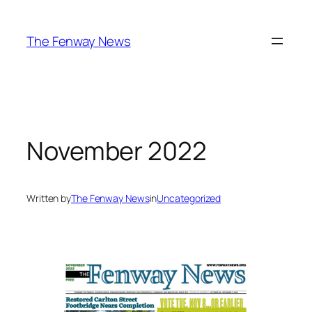
Skip
to
The Fenway News
content
November 2022
Written by
The Fenway News
in
Uncategorized