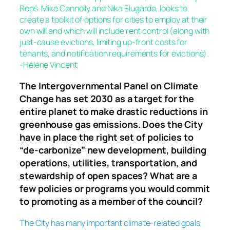
Reps. Mike Connolly and Nika Elugardo, looks to
create a toolkit of options for cities to employ at their
own will and which will include rent control (along with
just-cause evictions, limiting up-front costs for
tenants, and notification requirements for evictions).
-Hélène Vincent
The Intergovernmental Panel on Climate
Change has set 2030 as a target for the
entire planet to make drastic reductions in
greenhouse gas emissions. Does the City
have in place the right set of policies to
“de-carbonize” new development, building
operations, utilities, transportation, and
stewardship of open spaces? What are a
few policies or programs you would commit
to promoting as a member of the council?
The City has many important climate-related goals,