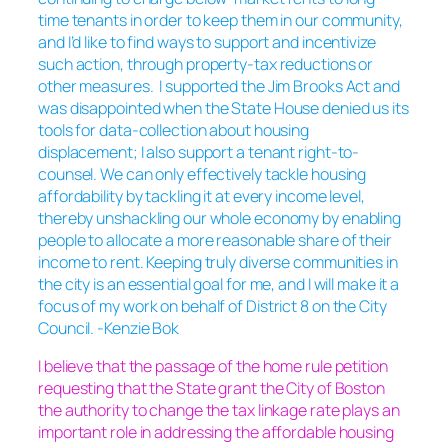
time tenants in order to keep them in our community,
and I’d like to find ways to support and incentivize
such action, through property-tax reductions or
other measures. I supported the Jim Brooks Act and
was disappointed when the State House denied us its
tools for data-collection about housing
displacement; I also support a tenant right-to-
counsel. We can only effectively tackle housing
affordability by tackling it at every income level,
thereby unshackling our whole economy by enabling
people to allocate a more reasonable share of their
income to rent. Keeping truly diverse communities in
the city is an essential goal for me, and I will make it a
focus of my work on behalf of District 8 on the City
Council. -Kenzie Bok
I believe that the passage of the home rule petition
requesting that the State grant the City of Boston
the authority to change the tax linkage rate plays an
important role in addressing the affordable housing