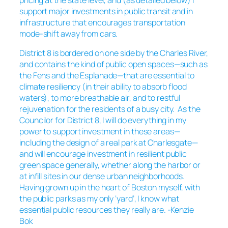
pricing at the state level, and (as detailed below) I
support major investments in public transit and in
infrastructure that encourages transportation
mode-shift away from cars.
District 8 is bordered on one side by the Charles River,
and contains the kind of public open spaces—such as
the Fens and the Esplanade—that are essential to
climate resiliency (in their ability to absorb flood
waters), to more breathable air, and to restful
rejuvenation for the residents of a busy city. As the
Councilor for District 8, I will do everything in my
power to support investment in these areas—
including the design of a real park at Charlesgate—
and will encourage investment in resilient public
green space generally, whether along the harbor or
at infill sites in our dense urban neighborhoods.
Having grown up in the heart of Boston myself, with
the public parks as my only ‘yard’, I know what
essential public resources they really are. -Kenzie
Bok