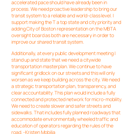
accelerated pace should have already been in
process. We need proactive leadership to bring our
transit system to a reliable and world-class level. I
support making the T a top state and city priority and
adding City of Boston representation on the MBTA
oversight board as both are necessary in order to
improve our shared transit system.
Additionally, at every public development meeting I
stand up and state that we need a citywide
transportation masterplan. We continue to have
significant gridlock on our streets and this will only
worsen as we keep building across the city. We need
a strategic transportation plan, transparency, and
clear accountability. This plan would include a fully
connected and protected network for micro-mobility.
We need to create slower and safer streets and
sidewalks. That includes fully planned roadways that
accommodate environmentally wheeled traffic and
education of operators regarding the rules of the
road. -Kristen Mobilia