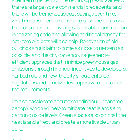
specified time period. The technology exists already,
there are large-scale commercial precedents, and
there will be tremendous cost savings over time,
which means there is no need to push the costs onto
the consumer. Incentivizing sustainable construction
in the zoning code and allowing additional density for
net-zero projects will also help. Renovation of old
buildings should aim to come as close to net zero as
possible, and the city can encourage energy-
efficient upgrades that minimize greenhouse gas
emissions through financial incentives to developers.
For both old and new, the city should enforce
regulations and penalize developers who fail to meet
the requirements.
I’m also passionate about expanding our urban tree
canopy, which will help to mitigate heat islands and
carbon dioxide levels. Green spaces also combat the
heat island effect and create a more livable urban
core.