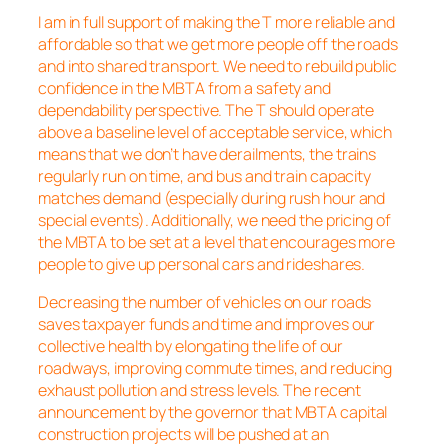
I am in full support of making the T more reliable and
affordable so that we get more people off the roads
and into shared transport. We need to rebuild public
confidence in the MBTA from a safety and
dependability perspective. The T should operate
above a baseline level of acceptable service, which
means that we don’t have derailments, the trains
regularly run on time, and bus and train capacity
matches demand (especially during rush hour and
special events). Additionally, we need the pricing of
the MBTA to be set at a level that encourages more
people to give up personal cars and rideshares.
Decreasing the number of vehicles on our roads
saves taxpayer funds and time and improves our
collective health by elongating the life of our
roadways, improving commute times, and reducing
exhaust pollution and stress levels. The recent
announcement by the governor that MBTA capital
construction projects will be pushed at an