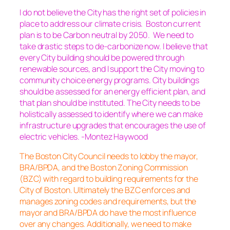
I do not believe the City has the right set of policies in
place to address our climate crisis. Boston current
plan is to be Carbon neutral by 2050. We need to
take drastic steps to de-carbonize now. I believe that
every City building should be powered through
renewable sources, and I support the City moving to
community choice energy programs. City buildings
should be assessed for an energy efficient plan, and
that plan should be instituted. The City needs to be
holistically assessed to identify where we can make
infrastructure upgrades that encourages the use of
electric vehicles. -Montez Haywood
The Boston City Council needs to lobby the mayor,
BRA/BPDA, and the Boston Zoning Commission
(BZC) with regard to building requirements for the
City of Boston. Ultimately the BZC enforces and
manages zoning codes and requirements, but the
mayor and BRA/BPDA do have the most influence
over any changes. Additionally, we need to make