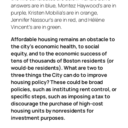
answers are in blue, Montez Haywood’s are in
purple, Kristen Mobilia’s are in orange,
Jennifer Nassour’s are in red, and Hélène
Vincent’s are in green.
Affordable housing remains an obstacle to
the city’s economic health, to social
equity, and to the economic success of
tens of thousands of Boston residents (or
would-be residents). What are two to
three things the City can do to improve
housing policy? These could be broad
policies, such as instituting rent control, or
specific steps, such as imposing a tax to
discourage the purchase of high-cost
housing units by nonresidents for
investment purposes.