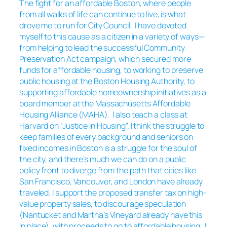
The fight for an affordable Boston, where people
from all walks of life can continue to live, is what
drove me to run for City Council. I have devoted
myself to this cause as a citizen in a variety of ways—
from helping to lead the successful Community
Preservation Act campaign, which secured more
funds for affordable housing, to working to preserve
public housing at the Boston Housing Authority, to
supporting affordable homeownership initiatives as a
board member at the Massachusetts Affordable
Housing Alliance (MAHA). I also teach a class at
Harvard on “Justice in Housing”. I think the struggle to
keep families of every background and seniors on
fixed incomes in Boston is a struggle for the soul of
the city, and there’s much we can do on a public
policy front to diverge from the path that cities like
San Francisco, Vancouver, and London have already
traveled. I support the proposed transfer tax on high-
value property sales, to discourage speculation
(Nantucket and Martha’s Vineyard already have this
in place), with proceeds to go to affordable housing. I