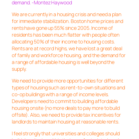
demand. -Montez Haywood
We are currently in a housing crisis and need a plan
for immediate stabilization. Boston home prices and
rents have gone up 55% since 2005. Income of
residents has been much flatter with people often
allocating 50% of their income to housing costs.
Rents are at record highs, we have lost a great deal
of family and workforce housing, and the demand for
a range of affordable housing is well beyond the
supply.
We need to provide more opportunities for different
types of housing such as rent-to-own situations and
co-op buildings with a range of income levels.
Developers need to commit to building affordable
housing onsite (no more deals to pay more to build
offsite). Also, we need to provide tax incentives for
landlords to maintain housing at reasonable rents.
I feel strongly that universities and colleges should