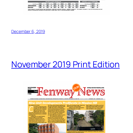
December 6, 2019
November 2019 Print Edition