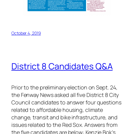
October 4, 2019
District 8 Candidates Q&A
Prior to the preliminary election on Sept. 24,
the Fenway News asked all five District 8 City
Council candidates to answer four questions
related to affordable housing, climate
change, transit and bike infrastructure, and
issues related to the Red Sox. Answers from
the five candidates are below:
Kenzie Bok’s