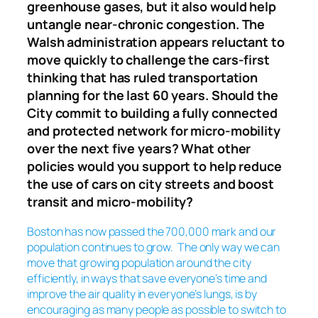
greenhouse gases, but it also would help
untangle near-chronic congestion. The
Walsh administration appears reluctant to
move quickly to challenge the cars-first
thinking that has ruled transportation
planning for the last 60 years. Should the
City commit to building a fully connected
and protected network for micro-mobility
over the next five years? What other
policies would you support to help reduce
the use of cars on city streets and boost
transit and micro-mobility?
Boston has now passed the 700,000 mark and our
population continues to grow. The
only
way we can
move that growing population around the city
efficiently, in ways that save everyone’s time and
improve the air quality in everyone’s lungs, is by
encouraging as many people as possible to switch to