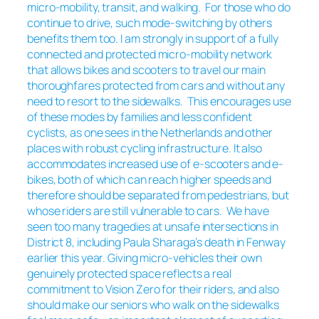
micro-mobility, transit, and walking. For those who do
continue to drive, such mode-switching by others
benefits them too. I am strongly in support of a fully
connected and protected micro-mobility network
that allows bikes and scooters to travel our main
thoroughfares protected from cars and without any
need to resort to the sidewalks. This encourages use
of these modes by families and less confident
cyclists, as one sees in the Netherlands and other
places with robust cycling infrastructure. It also
accommodates increased use of e-scooters and e-
bikes, both of which can reach higher speeds and
therefore should be separated from pedestrians, but
whose riders are still vulnerable to cars. We have
seen too many tragedies at unsafe intersections in
District 8, including Paula Sharaga’s death in Fenway
earlier this year. Giving micro-vehicles their own
genuinely protected space reflects a real
commitment to Vision Zero for their riders, and also
should make our seniors who walk on the sidewalks