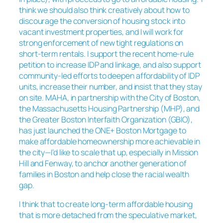
think we should also think creatively about how to
discourage the conversion of housing stock into
vacant investment properties, and I will work for
strong enforcement of new tight regulations on
short-term rentals. I support the recent home-rule
petition to increase IDP and linkage, and also support
community-led efforts to deepen affordability of IDP
units, increase their number, and insist that they stay
on site. MAHA, in partnership with the City of Boston,
the Massachusetts Housing Partnership (MHP), and
the Greater Boston Interfaith Organization (GBIO),
has just launched the ONE+ Boston Mortgage to
make affordable homeownership more achievable in
the city—I’d like to scale that up, especially in Mission
Hill and Fenway, to anchor another generation of
families in Boston and help close the racial wealth
gap.
I think that to create long-term affordable housing
that is more detached from the speculative market,