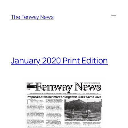
Skip
to
The Fenway News
content
January 2020 Print Edition