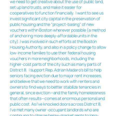
we need to get creative about the use of public land,
set up land trusts, and make it easier for
cooperatives to function financially. I want to see us
invest significant city capital in the preservation of
public housing and the “project-basing” of new
vouchers within Boston wherever possible (a method
of anchoring more deeply-affordable units in the
city). I was involved in such efforts at the Boston
Housing Authority, and also in a policy change to allow
low-income families to use their federal housing
vouchers in more neighborhoods, including the
higher-cost parts of the city such as many parts of
District 8. I support Rep. Adrian Madaro’s bill to help
seniors facing eviction due to major rent increases,
and believe that we need to work with renters and
owners to find ways to better stabilize tenancies in
general, since eviction—and the family homelessness
that often results—comes at enormous personal and
public cost. As I’ve knocked doors across District 8,
I’ve met many owner-occupant landlords who are
continuing to charge below-market rents to long-