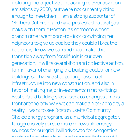
including the objective of reaching net-zero carbon
emissions by 2050, but we’re not currently doing
enough to meet them. I am a strong supporter of
Mothers Out Front and have protested natural gas
leaks with them in Boston; as someone whose
grandmother went door-to-door convincing her
neighbors to give up coal so they could all breathe
better air, I know we can and must make this
transition away from fossil fuels in our own
generation. It will take ambition and collective action.
I am in favor of changing the building codes for new
buildings so that we stop putting fossil fuel
infrastructure into new construction, and also in
favor of making major investments in retro-fitting
Boston’s old building stock; serious changes on this
front are the only way we can make a Net-Zero city a
reality. I want to see Boston use its Community
Choice energy program, as a municipal aggregator,
to aggressively pursue more renewable energy
sources for our grid. I will advocate for congestion