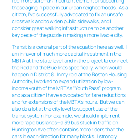
feel more safe—an important element of supporting
those aging in place in our urban neighborhoods. As a
citizen, I’ve successfully advocated to fix an unsafe
crosswalk and to widen public sidewalks, and I
consider great walking infrastructure to be another
key piece of the puzzle in making a more livable city.
Transit is a central part of the equation here as well. I
am in favor of much more capital investment in the
MBTA at the state level, and in the project to connect
the Red and the Blue lines specifically, which would
happen in District 8. In my role at the Boston Housing
Authority, I worked to expand utilization by low-
income youth of the MBTA’s “Youth Pass” program,
and as a citizen I have advocated for fare reductions
and for extensions of the MBTA’s hours. But we can
also do a lot at the city level to support use of the
transit system. For example, we should implement
more rapid bus lanes—a 39 bus stuck in traffic on
Huntington Ave often contains more riders than the
cars in each direction for many blocks. I strongly