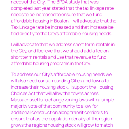
needs of the City. The BPDA study that was
completed last year stated that the tax linkage rate
needs to be increased to ensure that we fund
affordable housing in Boston. I will advocate that the
Tax Linkage rate be increased and that increase be
tied directly to the City’s affordable housing needs.
I will advocate that we address short term rentals in
the City, and I believe that we should add a fee on
short term rentals and use that revenue to fund
affordable housing programs in the City.
To address our City’s affordable housing needs we
will also need our surrounding Cities and towns to
increase their housing stock. I support the Housing
Choices Act that will allow the towns across
Massachusetts to change zoning laws with a simple
majority vote of that community to allow for
additional construction along transit corridors to
ensure that as the population density of the region
grows the regions housing stock will grow to match