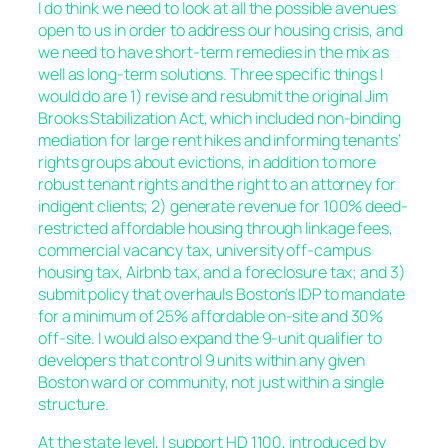
I do think we need to look at all the possible avenues
open to us in order to address our housing crisis, and
we need to have short-term remedies in the mix as
well as long-term solutions. Three specific things I
would do are 1) revise and resubmit the original Jim
Brooks Stabilization Act, which included non-binding
mediation for large rent hikes and informing tenants’
rights groups about evictions, in addition to more
robust tenant rights and the right to an attorney for
indigent clients; 2) generate revenue for 100% deed-
restricted affordable housing through linkage fees,
commercial vacancy tax, university off-campus
housing tax, Airbnb tax, and a foreclosure tax; and 3)
submit policy that overhauls Boston’s IDP to mandate
for a minimum of 25% affordable on-site and 30%
off-site. I would also expand the 9-unit qualifier to
developers that control 9 units within any given
Boston ward or community, not just within a single
structure.
At the state level, I support HD 1100, introduced by