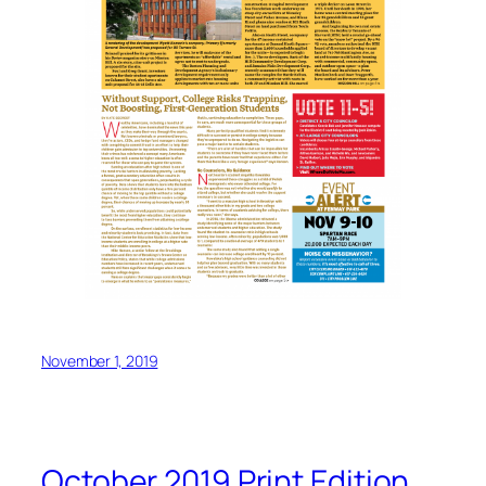
November 1, 2019
October 2019 Print Edition