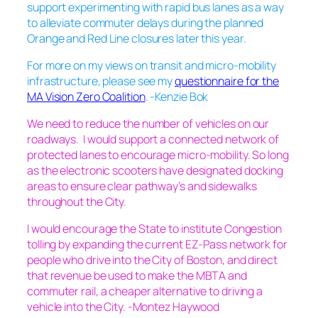
support experimenting with rapid bus lanes as a way
to alleviate commuter delays during the planned
Orange and Red Line closures later this year.
For more on my views on transit and micro-mobility
infrastructure, please see my
questionnaire for the
MA Vision Zero Coalition
. -Kenzie Bok
We need to reduce the number of vehicles on our
roadways. I would support a connected network of
protected lanes to encourage micro-mobility. So long
as the electronic scooters have designated docking
areas to ensure clear pathway’s and sidewalks
throughout the City.
I would encourage the State to institute Congestion
tolling by expanding the current EZ-Pass network for
people who drive into the City of Boston, and direct
that revenue be used to make the MBTA and
commuter rail, a cheaper alternative to driving a
vehicle into the City. -Montez Haywood