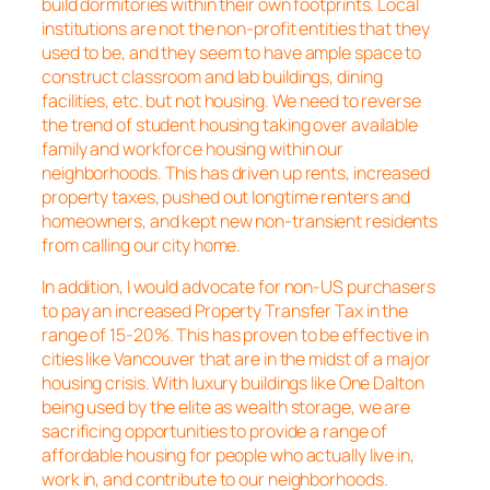
build dormitories within their own footprints. Local
institutions are not the non-profit entities that they
used to be, and they seem to have ample space to
construct classroom and lab buildings, dining
facilities, etc. but not housing. We need to reverse
the trend of student housing taking over available
family and workforce housing within our
neighborhoods. This has driven up rents, increased
property taxes, pushed out longtime renters and
homeowners, and kept new non-transient residents
from calling our city home.
In addition, I would advocate for non-US purchasers
to pay an increased Property Transfer Tax in the
range of 15-20%. This has proven to be effective in
cities like Vancouver that are in the midst of a major
housing crisis. With luxury buildings like One Dalton
being used by the elite as wealth storage, we are
sacrificing opportunities to provide a range of
affordable housing for people who actually live in,
work in, and contribute to our neighborhoods.