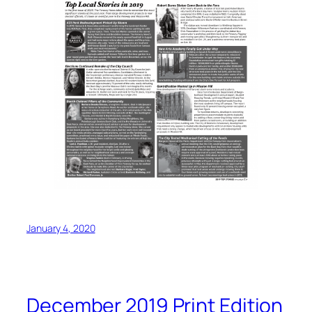
January 4, 2020
December 2019 Print Edition