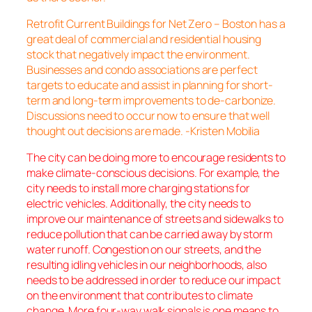
Retrofit Current Buildings for Net Zero – Boston has a
great deal of commercial and residential housing
stock that negatively impact the environment.
Businesses and condo associations are perfect
targets to educate and assist in planning for short-
term and long-term improvements to de-carbonize.
Discussions need to occur now to ensure that well
thought out decisions are made. -Kristen Mobilia
The city can be doing more to encourage residents to
make climate-conscious decisions. For example, the
city needs to install more charging stations for
electric vehicles. Additionally, the city needs to
improve our maintenance of streets and sidewalks to
reduce pollution that can be carried away by storm
water runoff. Congestion on our streets, and the
resulting idling vehicles in our neighborhoods, also
needs to be addressed in order to reduce our impact
on the environment that contributes to climate
change. More four-way walk signals is one means to