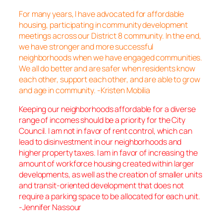
For many years, I have advocated for affordable
housing, participating in community development
meetings across our District 8 community. In the end,
we have stronger and more successful
neighborhoods when we have engaged communities.
We all do better and are safer when residents know
each other, support each other, and are able to grow
and age in community. -Kristen Mobilia
Keeping our neighborhoods affordable for a diverse
range of incomes should be a priority for the City
Council. I am not in favor of rent control, which can
lead to disinvestment in our neighborhoods and
higher property taxes. I am in favor of increasing the
amount of workforce housing created within larger
developments, as well as the creation of smaller units
and transit-oriented development that does not
require a parking space to be allocated for each unit.
-Jennifer Nassour