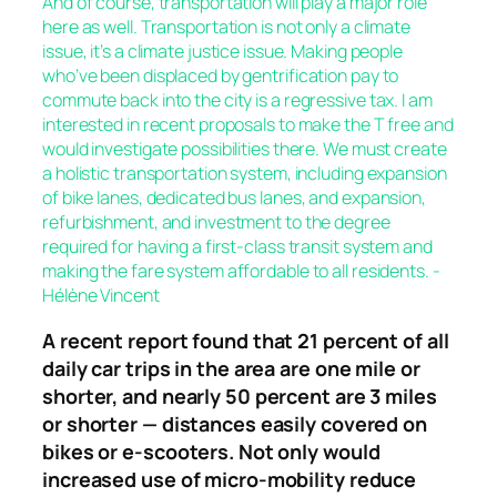
And of course, transportation will play a major role
here as well. Transportation is not only a climate
issue, it’s a climate justice issue. Making people
who’ve been displaced by gentrification pay to
commute back into the city is a regressive tax. I am
interested in recent proposals to make the T free and
would investigate possibilities there. We must create
a holistic transportation system, including expansion
of bike lanes, dedicated bus lanes, and expansion,
refurbishment, and investment to the degree
required for having a first-class transit system and
making the fare system affordable to all residents. -
Hélène Vincent
A recent report found that 21 percent of all
daily car trips in the area are one mile or
shorter, and nearly 50 percent are 3 miles
or shorter — distances easily covered on
bikes or e-scooters. Not only would
increased use of micro-mobility reduce