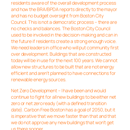
residents aware of the overall development process
and how the BRA/BPDA reports directly to the mayor
and has no budget oversight from Boston City
Council. This is not a democratic process – there are
no checks and balances. The Boston City Council
used to be involved in the decision-making and can in
the future if residents create a strong enough voice.
We need leaders in office who will put community first
over development. Buildings that are constructed
today will be in use for the next 100 years. We cannot
allow new structures to be built that are not energy
efficient and aren’t planned to have connections for
renewable energy sources.
Net Zero Development – I have been and would
continue to fight for all new buildings to be either net
zero or net zero ready (with a defined transition
date). Carbon Free Boston has a goal of 2050, but it
is imperative that we move faster than that and that
we do not approve any new buildings that won’t get
us there sooner.