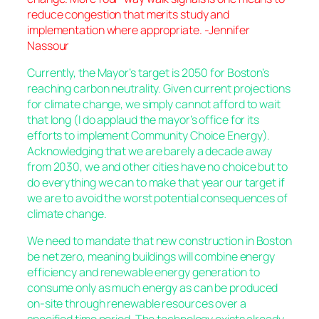
reduce congestion that merits study and
implementation where appropriate. -Jennifer
Nassour
Currently, the Mayor’s target is 2050 for Boston’s
reaching carbon neutrality. Given current projections
for climate change, we simply cannot afford to wait
that long (I do applaud the mayor’s office for its
efforts to implement Community Choice Energy).
Acknowledging that we are barely a decade away
from 2030, we and other cities have no choice but to
do everything we can to make that year our target if
we are to avoid the worst potential consequences of
climate change.
We need to mandate that new construction in Boston
be net zero, meaning buildings will combine energy
efficiency and renewable energy generation to
consume only as much energy as can be produced
on-site through renewable resources over a